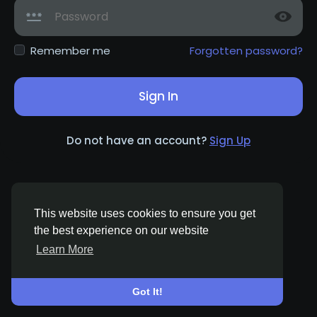
Remember me
Forgotten password?
Sign In
Do not have an account?
Sign Up
This website uses cookies to ensure you get
the best experience on our website
Learn More
© 2026 Woman Of Freedom Life
English
About
Terms
Privacy
Contact Us
Directory
Got It!