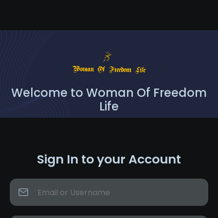
Welcome to Woman Of Freedom
Life
Sign In to your Account